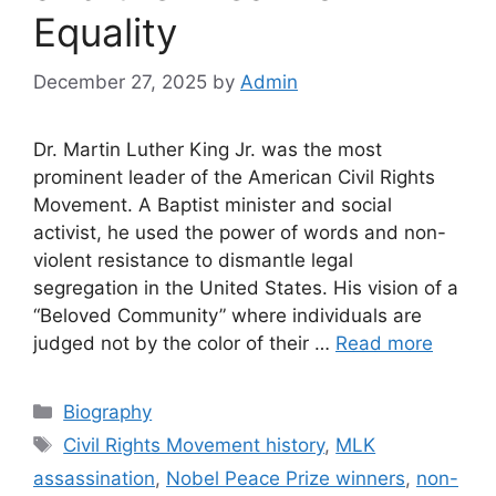
Equality
December 27, 2025
by
Admin
Dr. Martin Luther King Jr. was the most
prominent leader of the American Civil Rights
Movement. A Baptist minister and social
activist, he used the power of words and non-
violent resistance to dismantle legal
segregation in the United States. His vision of a
“Beloved Community” where individuals are
judged not by the color of their …
Read more
Categories
Biography
Tags
Civil Rights Movement history
,
MLK
assassination
,
Nobel Peace Prize winners
,
non-