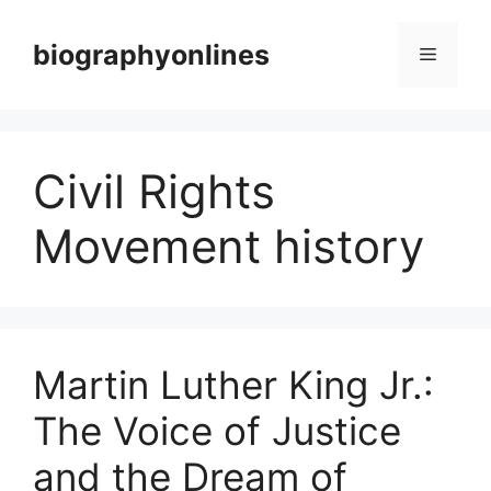
Skip
to
biographyonlines
Menu
content
Civil Rights
Movement history
Martin Luther King Jr.:
The Voice of Justice
and the Dream of