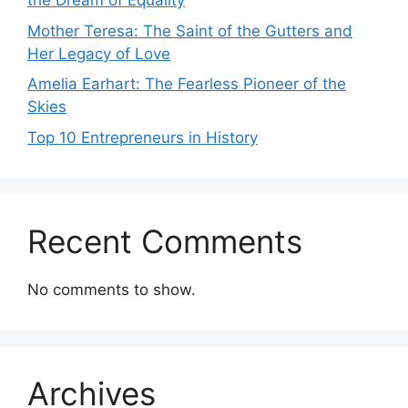
the Dream of Equality
Mother Teresa: The Saint of the Gutters and
Her Legacy of Love
Amelia Earhart: The Fearless Pioneer of the
Skies
Top 10 Entrepreneurs in History
Recent Comments
No comments to show.
Archives