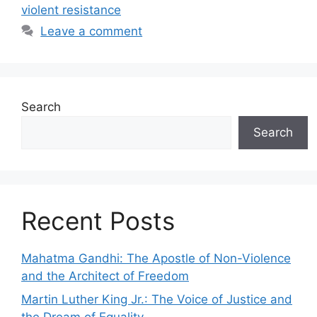
violent resistance
Leave a comment
Search
Search
Recent Posts
Mahatma Gandhi: The Apostle of Non-Violence
and the Architect of Freedom
Martin Luther King Jr.: The Voice of Justice and